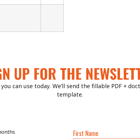
GN UP FOR THE NEWSLET
 you can use today. We’ll send the fillable PDF + do
template.
 months
First Name