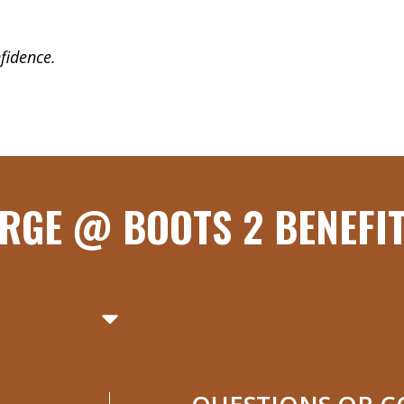
fidence.
RGE @ BOOTS 2 BENEFI