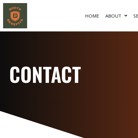
HOME
ABOUT
S
CONTACT