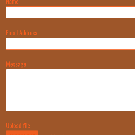
Name
Email Address
Message
Upload file