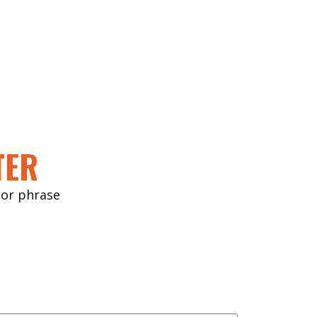
TER
ctor phrase