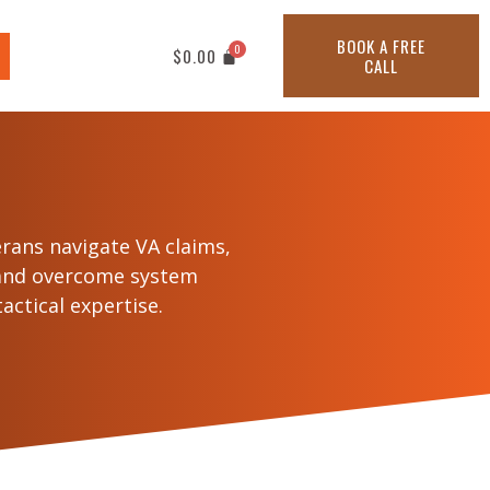
BOOK A FREE
$
0.00
CALL
erans navigate VA claims,
 and overcome system
actical expertise.