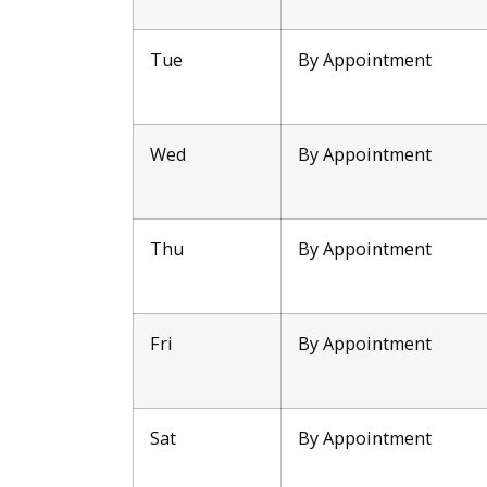
Tue
By Appointment
Wed
By Appointment
Thu
By Appointment
Fri
By Appointment
Sat
By Appointment