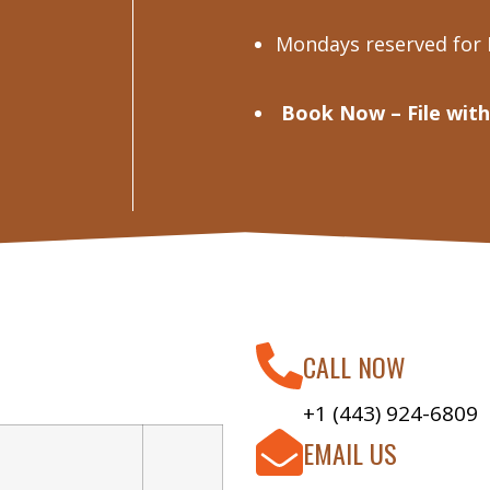
Mondays reserved for
Book Now – File with
CALL NOW
+1 (443) 924-6809
EMAIL US