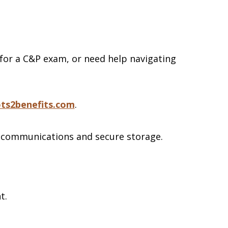
 for a C&P exam, or need help navigating
ts2benefits.com
.
 communications and secure storage.
nt.