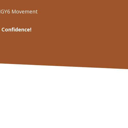
 IGY6 Movement
 Confidence!