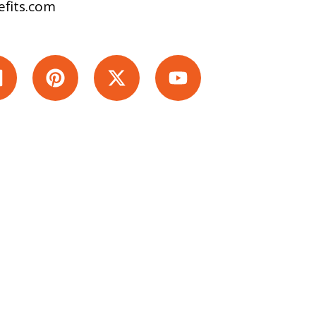
fits.com