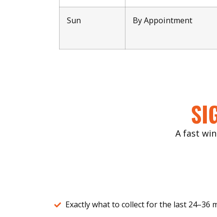
Sun
By Appointment
SI
A fast win
Exactly what to collect for the last 24–36