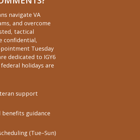
COMMENTS?
ans navigate VA
xams, and overcome
ted, tactical
e confidential,
 appointment Tuesday
re dedicated to IGY6
federal holidays are
eteran support
d benefits guidance
scheduling (Tue–Sun)