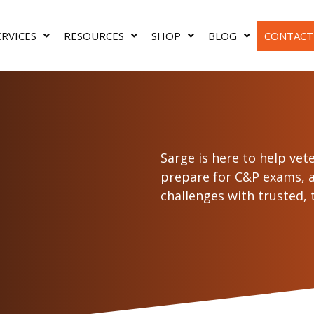
ERVICES
RESOURCES
SHOP
BLOG
CONTACT
Sarge is here to help vet
prepare for C&P exams,
challenges with trusted, t