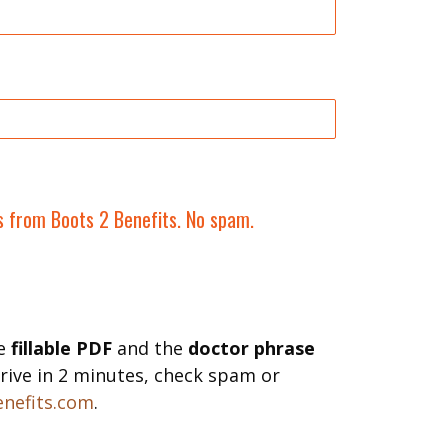
ls from Boots 2 Benefits. No spam.
he
fillable PDF
and the
doctor phrase
 arrive in 2 minutes, check spam or
nefits.com
.