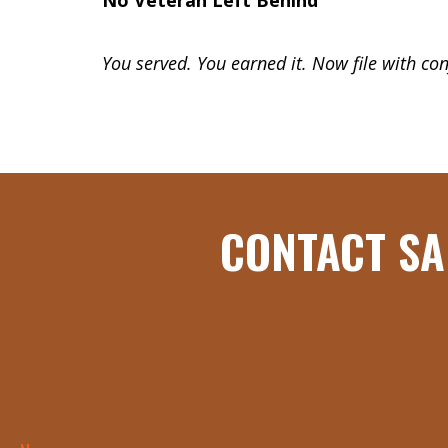
No Veteran Left Behind
You served.
You earned it.
Now file with con
CONTACT SA