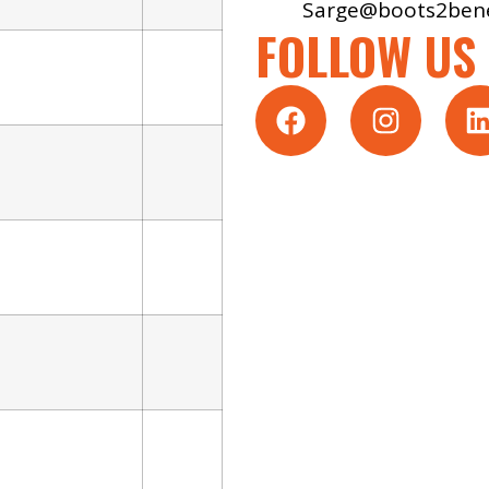
Sarge@boots2bene
FOLLOW US