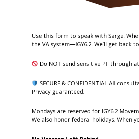
Use this form to speak with Sarge. Whet
the VA system—IGY6.2. We’ll get back t
Do NOT send sensitive PII through a
SECURE & CONFIDENTIAL All consulta
Privacy guaranteed.
Mondays are reserved for IGY6.2 Move
We also honor federal holidays. When y