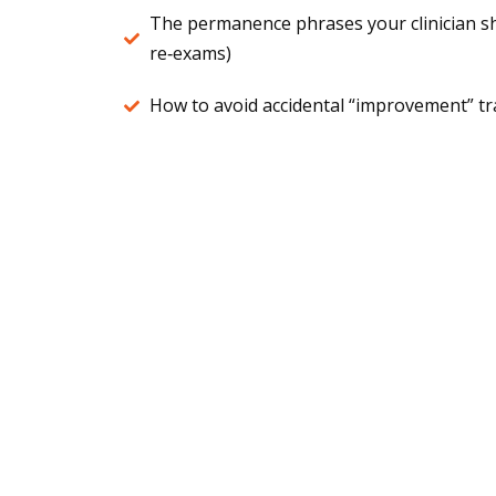
The permanence phrases your clinician s
re‑exams)
How to avoid accidental “improvement” tra