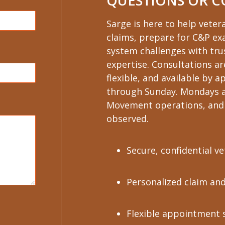
QUESTIONS OR 
Sarge is here to help veter
claims, prepare for C&P e
system challenges with trus
expertise. Consultations ar
flexible, and available by
through Sunday. Mondays a
Movement operations, and 
observed.
Secure, confidential v
Personalized claim an
Flexible appointment 