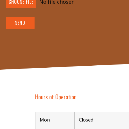
CHOOSE FILE
No file chosen
SEND
Hours of Operation
Mon
Closed