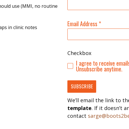
hould use (MMI, no routine
Email Address
*
ps in clinic notes
Checkbox
I agree to receive emai
Unsubscribe anytime.
SUBSCRIBE
We’ll email the link to t
template
. If it doesn’t
contact
sarge@boots2be