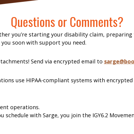
Questions or Comments?
her you’re starting your disability claim, preparing
o you soon with support you need.
ttachments! Send via encrypted email to
sarge@boo
tions use HIPAA-compliant systems with encrypted
ment operations.
ou schedule with Sarge, you join the IGY6.2 Moveme