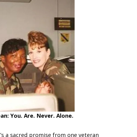
n: You. Are. Never. Alone.
 It’s a sacred promise from one veteran