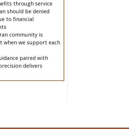
nefits through service
an should be denied
e to financial
nts
ran community is
t when we support each
uidance paired with
precision delivers