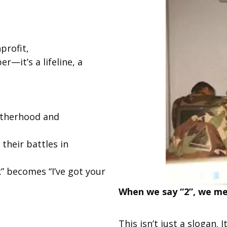
profit,
—it’s a lifeline, a
otherhood and
their battles in
” becomes “I’ve got your
When we say “2”, we mea
This isn’t just a slogan.