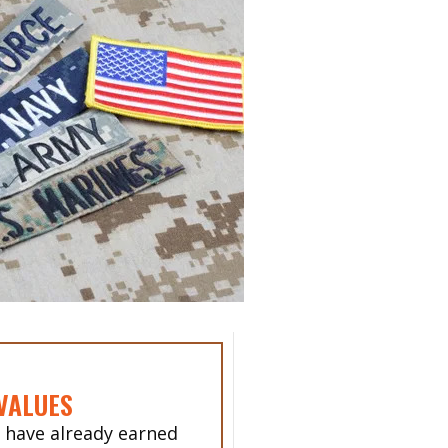
VALUES
 have already earned