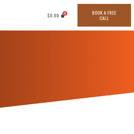
BOOK A FREE
$
0.00
CALL