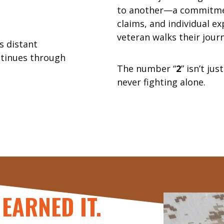
to another—a commitme
claims, and individual ex
veteran walks their journ
 distant
ntinues through
The number “
2
” isn’t ju
never fighting alone.
EARNED IT.