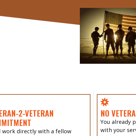
ERAN-2-VETERAN
NO VETERA
MMITMENT
You already p
with your ser
l work directly with a fellow