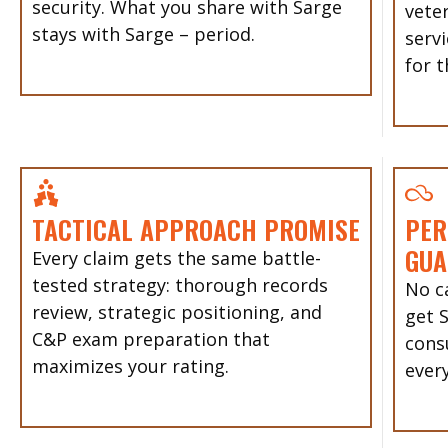
security. What you share with Sarge
vete
stays with Sarge – period.
servi
for t
TACTICAL APPROACH PROMISE
PER
GUA
Every claim gets the same battle-
tested strategy: thorough records
No ca
review, strategic positioning, and
get 
C&P exam preparation that
cons
maximizes your rating.
every