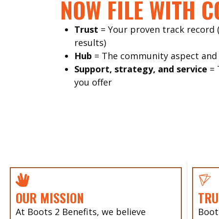
NOW FILE WITH C
Trust
= Your proven track record
results)
Hub
= The community aspect and c
Support, strategy, and service
= 
you offer
OUR MISSION
TRU
At Boots 2 Benefits, we believe
Boot