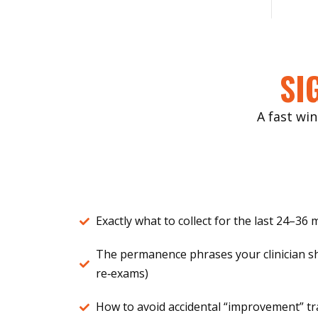
SI
A fast win
Exactly what to collect for the last 24–36
The permanence phrases your clinician s
re‑exams)
How to avoid accidental “improvement” tra