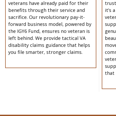
veterans have already paid for their
trust
benefits through their service and
it’s 
sacrifice. Our revolutionary pay-it-
vete
forward business model, powered by
supp
the IGY6 Fund, ensures no veteran is
genu
left behind. We provide tactical VA
beau
disability claims guidance that helps
move
you file smarter, stronger claims.
comm
vete
supp
that 