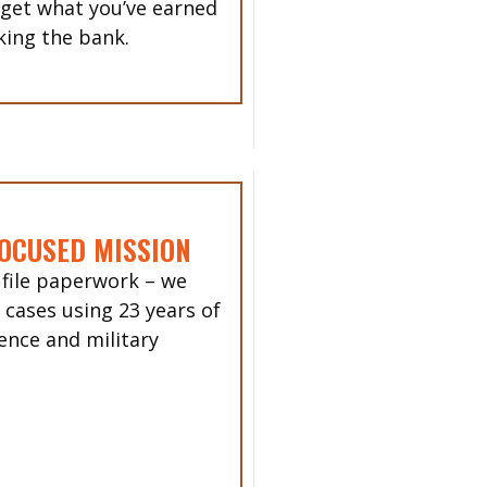
 get what you’ve earned
king the bank.
OCUSED MISSION
 file paperwork – we
 cases using 23 years of
ence and military