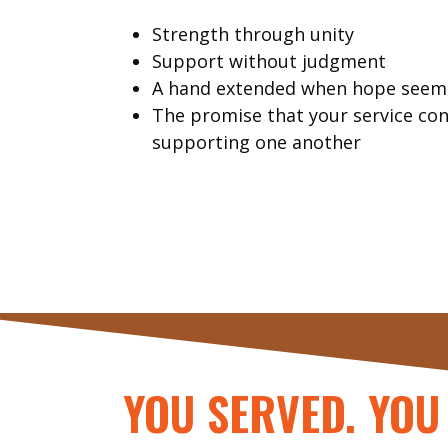
Strength through unity
Support without judgment
A hand extended when hope seems
The promise that your service co
supporting one another
YOU SERVED. YOU 