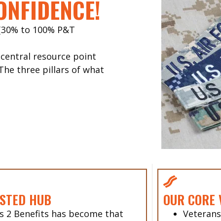
ONFIDENCE!
 (30% to 100% P&T
entral resource point
The three pillars of what
STED HUB
OUR CORE 
s 2 Benefits has become that
Veterans