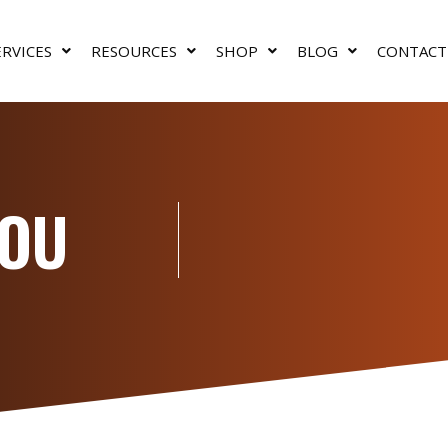
ERVICES
RESOURCES
SHOP
BLOG
CONTACT
YOU