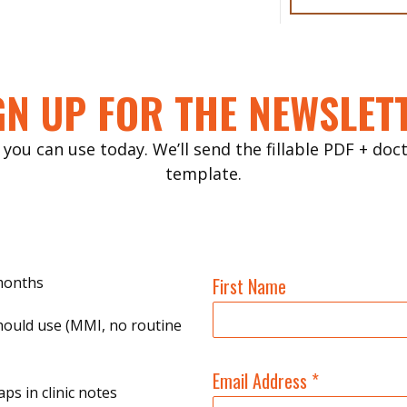
GN UP FOR THE NEWSLET
 you can use today. We’ll send the fillable PDF + do
template.
 months
First Name
hould use (MMI, no routine
Email Address
*
ps in clinic notes