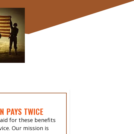
N PAYS TWICE
aid for these benefits
vice. Our mission is