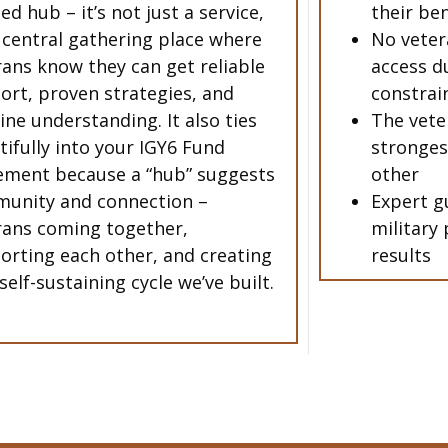
ed hub – it’s not just a service,
their be
a central gathering place where
No veter
rans know they can get reliable
access du
ort, proven strategies, and
constrai
ine understanding. It also ties
The vete
tifully into your IGY6 Fund
stronges
ment because a “hub” suggests
other
unity and connection –
Expert g
rans coming together,
military 
orting each other, and creating
results
self-sustaining cycle we’ve built.