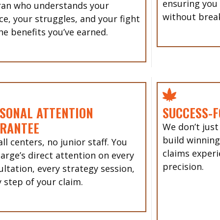
ensuring you
ran who understands your
without brea
ce, your struggles, and your fight
he benefits you’ve earned.
SONAL ATTENTION
SUCCESS-F
RANTEE
We don’t just
build winning
ll centers, no junior staff. You
claims experi
Sarge’s direct attention on every
precision.
ultation, every strategy session,
 step of your claim.