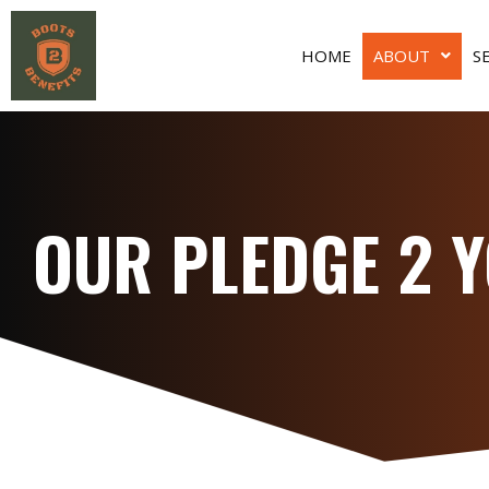
HOME
ABOUT
S
OUR PLEDGE 2 