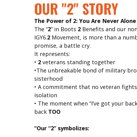
OUR "2" STORY
The Power of 2: You Are Never Alone
The “
2
” in Boots
2
Benefits and our non
IGY6.
2
Movement, is more than a number
promise, a battle cry.
It represents:
•
2
veterans standing together
•The unbreakable bond of military br
sisterhood
• A commitment that no veteran fights 
isolation
• The moment when “I’ve got your back
back
TOO
“Our “2” symbolizes: