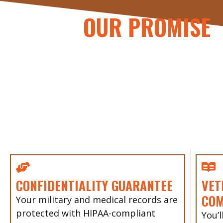
OUR PROMISE
CONFIDENTIALITY GUARANTEE
VET
CO
Your military and medical records are
protected with HIPAA-compliant
You’l