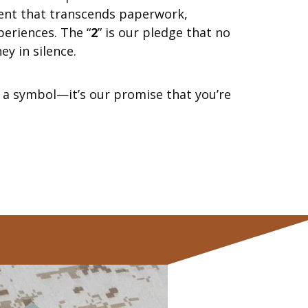
nt that transcends paperwork,
periences. The “
2
” is our pledge that no
ey in silence.
st a symbol—it’s our promise that you’re