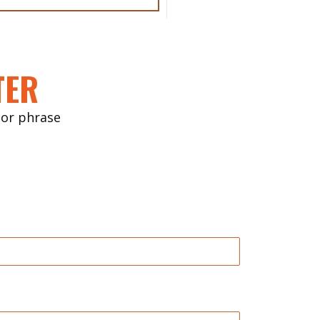
TER
ctor phrase